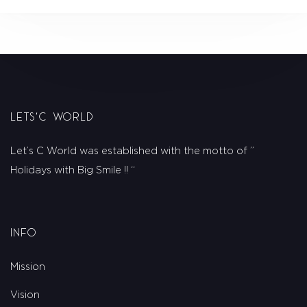
Lets'C World
Let’s C World was established with the motto of ”
Holidays with Big Smile !! “
Info
Mission
Vision