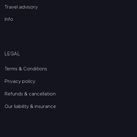
Travel advisory
Info
Legal
Terms & Conditions
Privacy policy
Refunds & cancellation
Our liability & insurance