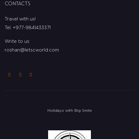
Contacts
Travel with us!
Tel. +977-9841433371
Write to us:
roshan@letscworld.com
Holidays with Big Smile