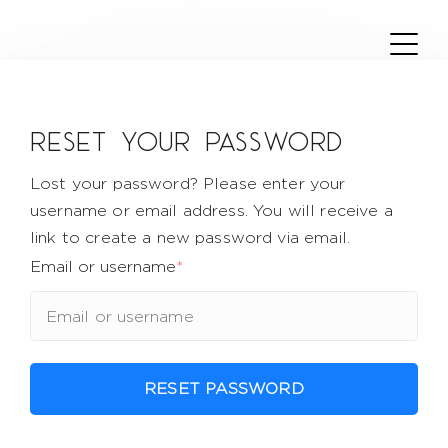
Reset your password
Lost your password? Please enter your
username or email address. You will receive a
link to create a new password via email.
Email or username
*